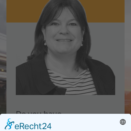
Do you have
questions
about our