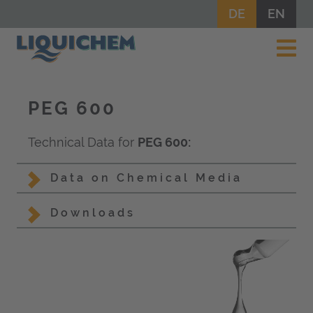
DE
EN
PEG 600
Technical Data for
PEG 600:
Data on Chemical Media
Downloads