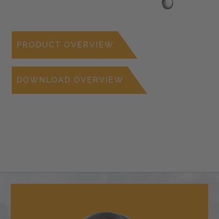
PRODUCT OVERVIEW
DOWNLOAD OVERVIEW